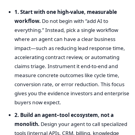
1. Start with one high-value, measurable
workflow.
Do not begin with “add AI to
everything.” Instead, pick a single workflow
where an agent can have a clear business
impact—such as reducing lead response time,
accelerating contract review, or automating
claims triage. Instrument it end-to-end and
measure concrete outcomes like cycle time,
conversion rate, or error reduction. This focus
gives you the evidence investors and enterprise
buyers now expect.
2. Build an agent–tool ecosystem, not a
monolith.
Design your agent to call specialized
tools (internal APIs, CRM, billing, knowledge