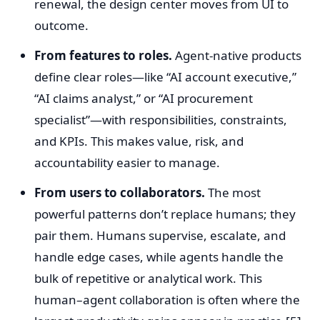
renewal, the design center moves from UI to
outcome.
From features to roles.
Agent-native products
define clear roles—like “AI account executive,”
“AI claims analyst,” or “AI procurement
specialist”—with responsibilities, constraints,
and KPIs. This makes value, risk, and
accountability easier to manage.
From users to collaborators.
The most
powerful patterns don’t replace humans; they
pair them. Humans supervise, escalate, and
handle edge cases, while agents handle the
bulk of repetitive or analytical work. This
human–agent collaboration is often where the