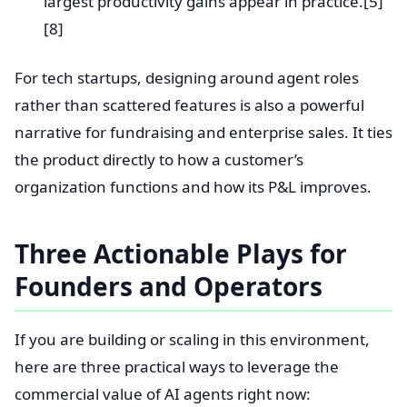
largest productivity gains appear in practice.[5]
[8]
For tech startups, designing around agent roles
rather than scattered features is also a powerful
narrative for fundraising and enterprise sales. It ties
the product directly to how a customer’s
organization functions and how its P&L improves.
Three Actionable Plays for
Founders and Operators
If you are building or scaling in this environment,
here are three practical ways to leverage the
commercial value of AI agents right now: