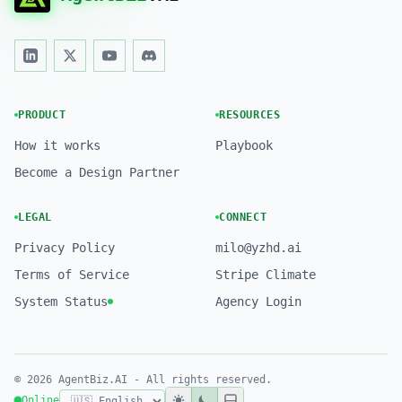
PRODUCT
RESOURCES
How it works
Playbook
Become a Design Partner
LEGAL
CONNECT
Privacy Policy
milo@yzhd.ai
Terms of Service
Stripe Climate
System Status
Agency Login
© 2026 AgentBiz.AI - All rights reserved.
Online