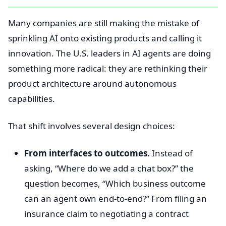
Many companies are still making the mistake of
sprinkling AI onto existing products and calling it
innovation. The U.S. leaders in AI agents are doing
something more radical: they are rethinking their
product architecture around autonomous
capabilities.
That shift involves several design choices:
From interfaces to outcomes.
Instead of
asking, “Where do we add a chat box?” the
question becomes, “Which business outcome
can an agent own end-to-end?” From filing an
insurance claim to negotiating a contract