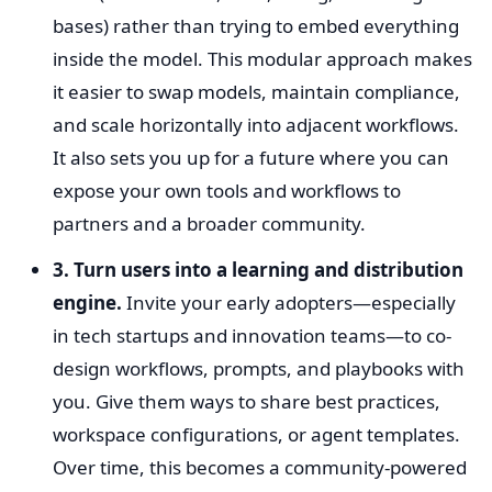
bases) rather than trying to embed everything
inside the model. This modular approach makes
it easier to swap models, maintain compliance,
and scale horizontally into adjacent workflows.
It also sets you up for a future where you can
expose your own tools and workflows to
partners and a broader community.
3. Turn users into a learning and distribution
engine.
Invite your early adopters—especially
in tech startups and innovation teams—to co-
design workflows, prompts, and playbooks with
you. Give them ways to share best practices,
workspace configurations, or agent templates.
Over time, this becomes a community-powered