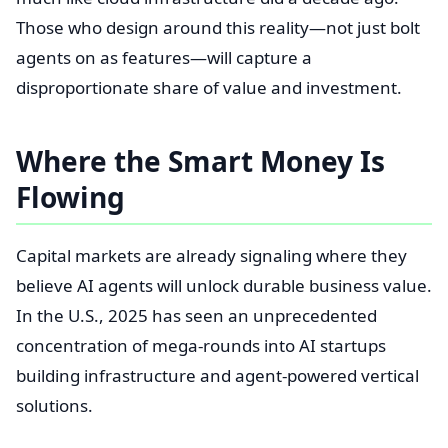
Those who design around this reality—not just bolt
agents on as features—will capture a
disproportionate share of value and investment.
Where the Smart Money Is
Flowing
Capital markets are already signaling where they
believe AI agents will unlock durable business value.
In the U.S., 2025 has seen an unprecedented
concentration of mega-rounds into AI startups
building infrastructure and agent-powered vertical
solutions.