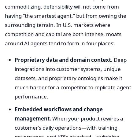
commoditizing, defensibility will not come from
having “the smartest agent,” but from owning the
surrounding terrain. In U.S. markets where
competition and capital are both intense, moats
around AI agents tend to form in four places:
Proprietary data and domain context.
Deep
integrations into customer systems, unique
datasets, and proprietary ontologies make it
much harder for a competitor to replicate agent
performance.
Embedded workflows and change
management.
When your product rewires a
customer’s daily operations—with training,
governance, and KPIs attached—switching