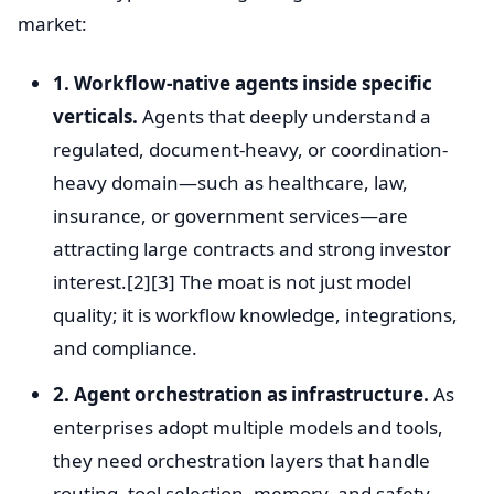
market:
1. Workflow-native agents inside specific
verticals.
Agents that deeply understand a
regulated, document-heavy, or coordination-
heavy domain—such as healthcare, law,
insurance, or government services—are
attracting large contracts and strong investor
interest.[2][3] The moat is not just model
quality; it is workflow knowledge, integrations,
and compliance.
2. Agent orchestration as infrastructure.
As
enterprises adopt multiple models and tools,
they need orchestration layers that handle
routing, tool selection, memory, and safety