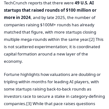
TechCrunch reports that there were
49 U.S. AI
startups that raised rounds of $100 million or
more in 2024
, and by late 2025, the number of
companies raising $100M+ rounds has already
matched that figure, with more startups closing
multiple mega-rounds within the same year.[2] This
is not scattered experimentation; it is coordinated
capital formation around a new layer of the
economy.
Fortune highlights how valuations are doubling or
tripling within months for leading AI players, with
some startups raising back-to-back rounds as
investors race to secure a stake in category-defining
companies.[3] While that pace raises questions