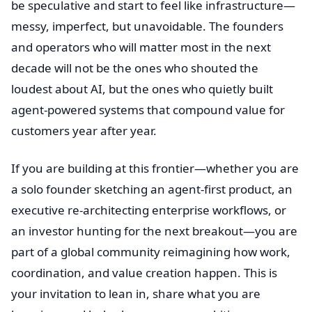
be speculative and start to feel like infrastructure—
messy, imperfect, but unavoidable. The founders
and operators who will matter most in the next
decade will not be the ones who shouted the
loudest about AI, but the ones who quietly built
agent-powered systems that compound value for
customers year after year.
If you are building at this frontier—whether you are
a solo founder sketching an agent-first product, an
executive re-architecting enterprise workflows, or
an investor hunting for the next breakout—you are
part of a global community reimagining how work,
coordination, and value creation happen. This is
your invitation to lean in, share what you are