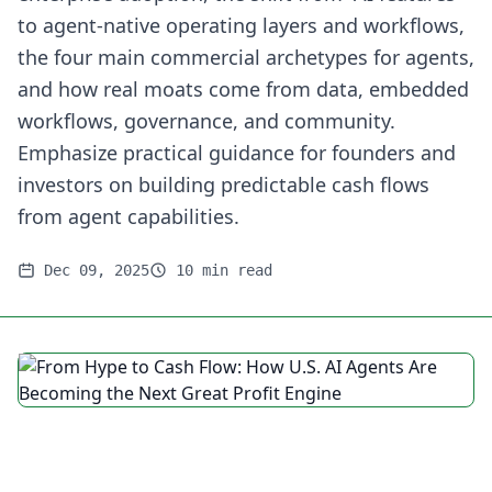
to agent-native operating layers and workflows,
the four main commercial archetypes for agents,
and how real moats come from data, embedded
workflows, governance, and community.
Emphasize practical guidance for founders and
investors on building predictable cash flows
from agent capabilities.
Dec 09, 2025
10 min read