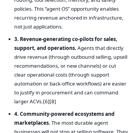
policies. This “agent OS” opportunity enables
recurring revenue anchored in infrastructure,
not just applications.
3. Revenue-generating co-pilots for sales,
support, and operations.
Agents that directly
drive revenue (through outbound selling, upsell
recommendations, or new channels) or cut
clear operational costs (through support
automation or back-office workflows) are easier
to justify in procurement and can command
larger ACVs.[6][8]
4. Community-powered ecosystems and
marketplaces.
The most durable agent
businesses will not stop at selling software. They