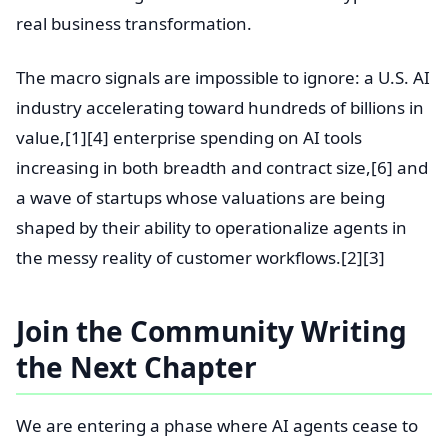
real business transformation.
The macro signals are impossible to ignore: a U.S. AI
industry accelerating toward hundreds of billions in
value,[1][4] enterprise spending on AI tools
increasing in both breadth and contract size,[6] and
a wave of startups whose valuations are being
shaped by their ability to operationalize agents in
the messy reality of customer workflows.[2][3]
Join the Community Writing
the Next Chapter
We are entering a phase where AI agents cease to