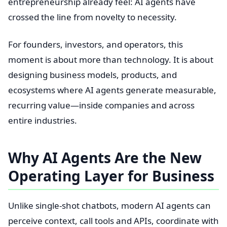
entrepreneurship already feel: AI agents have
crossed the line from novelty to necessity.
For founders, investors, and operators, this
moment is about more than technology. It is about
designing business models, products, and
ecosystems where AI agents generate measurable,
recurring value—inside companies and across
entire industries.
Why AI Agents Are the New
Operating Layer for Business
Unlike single-shot chatbots, modern AI agents can
perceive context, call tools and APIs, coordinate with