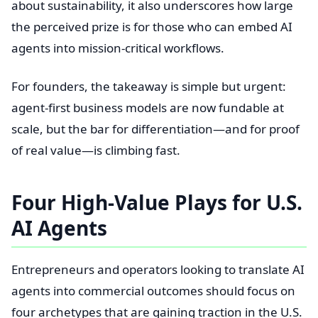
about sustainability, it also underscores how large
the perceived prize is for those who can embed AI
agents into mission-critical workflows.
For founders, the takeaway is simple but urgent:
agent-first business models are now fundable at
scale, but the bar for differentiation—and for proof
of real value—is climbing fast.
Four High-Value Plays for U.S.
AI Agents
Entrepreneurs and operators looking to translate AI
agents into commercial outcomes should focus on
four archetypes that are gaining traction in the U.S.