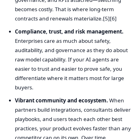
becomes costly. That is where long-term
contracts and renewals materialize.[5][6]
Compliance, trust, and risk management.
Enterprises care as much about safety,
auditability, and governance as they do about
raw model capability. If your AI agents are
easier to trust and easier to prove safe, you
differentiate where it matters most for large
buyers.
Vibrant community and ecosystem.
When
partners build integrations, consultants deliver
playbooks, and users teach each other best
practices, your product evolves faster than any
competitor can on its own. Over time,