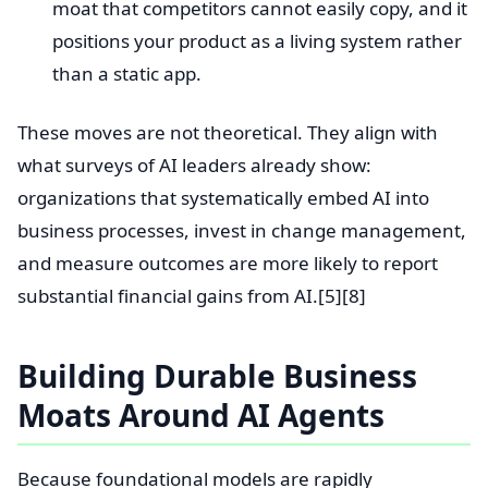
moat that competitors cannot easily copy, and it
positions your product as a living system rather
than a static app.
These moves are not theoretical. They align with
what surveys of AI leaders already show:
organizations that systematically embed AI into
business processes, invest in change management,
and measure outcomes are more likely to report
substantial financial gains from AI.[5][8]
Building Durable Business
Moats Around AI Agents
Because foundational models are rapidly