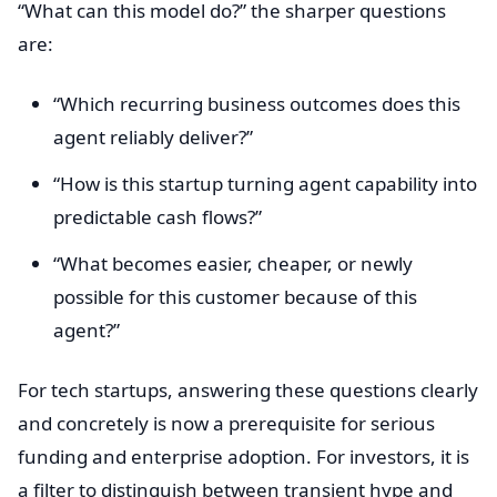
“What can this model do?” the sharper questions
are:
“Which recurring business outcomes does this
agent reliably deliver?”
“How is this startup turning agent capability into
predictable cash flows?”
“What becomes easier, cheaper, or newly
possible for this customer because of this
agent?”
For tech startups, answering these questions clearly
and concretely is now a prerequisite for serious
funding and enterprise adoption. For investors, it is
a filter to distinguish between transient hype and