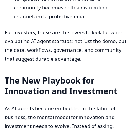
community becomes both a distribution
channel and a protective moat.
For investors, these are the levers to look for when
evaluating AI agent startups: not just the demo, but
the data, workflows, governance, and community
that suggest durable advantage.
The New Playbook for
Innovation and Investment
As AI agents become embedded in the fabric of
business, the mental model for innovation and
investment needs to evolve. Instead of asking,