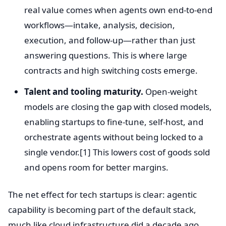
real value comes when agents own end-to-end
workflows—intake, analysis, decision,
execution, and follow-up—rather than just
answering questions. This is where large
contracts and high switching costs emerge.
Talent and tooling maturity.
Open-weight
models are closing the gap with closed models,
enabling startups to fine-tune, self-host, and
orchestrate agents without being locked to a
single vendor.[1] This lowers cost of goods sold
and opens room for better margins.
The net effect for tech startups is clear: agentic
capability is becoming part of the default stack,
much like cloud infrastructure did a decade ago.