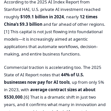
According to the 2025 AI Index Report from
Stanford HAI, U.S. private AI investment reached
roughly
$109.1 billion in 2024
, nearly
12 times
China’s $9.3 billion
and far ahead of other regions.
[1] This capital is not just flowing into foundational
models—it is increasingly aimed at agentic
applications that automate workflows, decision-
making, and entire business functions.
Commercial traction is accelerating too. The 2025
State of AI Report notes that
44% of U.S.
businesses now pay for AI tools
, up from only 5%
in 2023, with
average contract sizes at about
$530,000
.[6] That is a dramatic shift in just two
years, and it confirms what many in innovation and