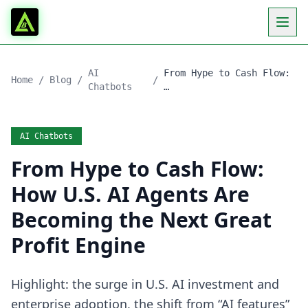
AI
From Hype to Cash Flow:
Home
/
Blog
/
/
Chatbots
…
AI Chatbots
From Hype to Cash Flow:
How U.S. AI Agents Are
Becoming the Next Great
Profit Engine
Highlight: the surge in U.S. AI investment and
enterprise adoption, the shift from “AI features”