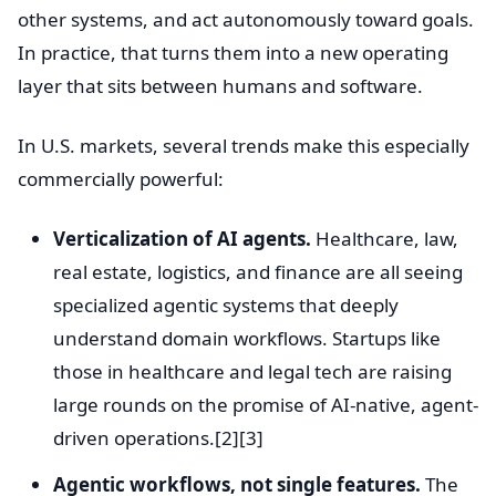
other systems, and act autonomously toward goals.
In practice, that turns them into a new operating
layer that sits between humans and software.
In U.S. markets, several trends make this especially
commercially powerful:
Verticalization of AI agents.
Healthcare, law,
real estate, logistics, and finance are all seeing
specialized agentic systems that deeply
understand domain workflows. Startups like
those in healthcare and legal tech are raising
large rounds on the promise of AI-native, agent-
driven operations.[2][3]
Agentic workflows, not single features.
The