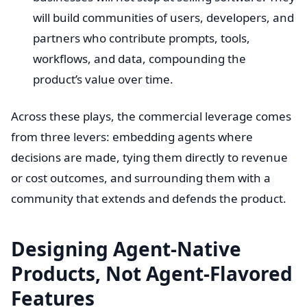
will build communities of users, developers, and
partners who contribute prompts, tools,
workflows, and data, compounding the
product’s value over time.
Across these plays, the commercial leverage comes
from three levers: embedding agents where
decisions are made, tying them directly to revenue
or cost outcomes, and surrounding them with a
community that extends and defends the product.
Designing Agent-Native
Products, Not Agent-Flavored
Features