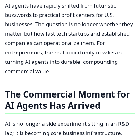
AI agents have rapidly shifted from futuristic
buzzwords to practical profit centers for U.S.
businesses. The question is no longer whether they
matter, but how fast tech startups and established
companies can operationalize them. For
entrepreneurs, the real opportunity now lies in
turning AI agents into durable, compounding
commercial value.
The Commercial Moment for
AI Agents Has Arrived
AI is no longer a side experiment sitting in an R&D
lab; it is becoming core business infrastructure.