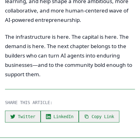
learning, and help shape a more ambitious, more
collaborative, and more human-centered wave of
AI-powered entrepreneurship.
The infrastructure is here. The capital is here. The
demand is here. The next chapter belongs to the
builders who can turn AI agents into enduring
businesses—and to the community bold enough to
support them.
SHARE THIS ARTICLE:
Twitter
LinkedIn
Copy Link