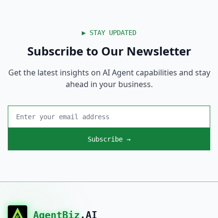
▶
STAY UPDATED
Subscribe to Our Newsletter
Get the latest insights on AI Agent capabilities and stay
ahead in your business.
Subscribe →
AgentBiz
.AI