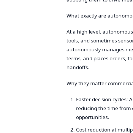
What exactly are autonomo
At a high level, autonomou
tools, and sometimes sensor
autonomously manages meeti
terms, and places orders, 
handoffs.
Why they matter commercia
Faster decision cycles:
reducing the time from 
opportunities.
Cost reduction at multip