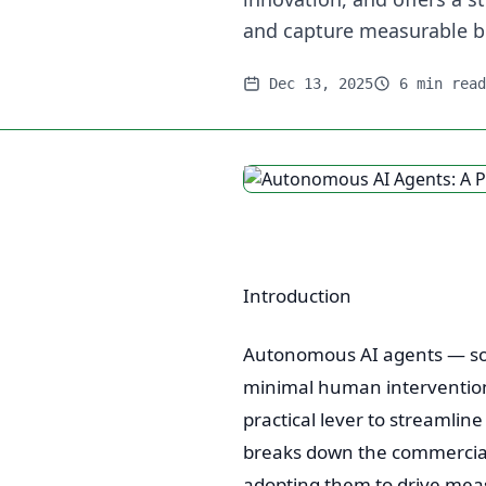
and capture measurable b
Dec 13, 2025
6 min read
Introduction
Autonomous AI agents — sof
minimal human intervention 
practical lever to streamlin
breaks down the commercial
adopting them to drive mea