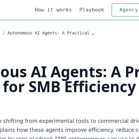
How it works
Playbook
Agency
/
Autonomous AI Agents: A Practical …
us AI Agents: A Pr
for SMB Efficiency
shifting from experimental tools to commercial driv
xplains how these agents improve efficiency, reduce c
step-by-step playbook SMB entrepreneurs can use to 