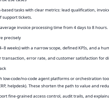
es-based tasks with clear metrics: lead qualification, inv
f support tickets.
average invoice processing time from 4 days to 8 hours.
e precisely
(4–8 weeks) with a narrow scope, defined KPIs, and a hum
er transaction, error rate, and customer satisfaction for 
tack
h low-code/no-code agent platforms or orchestration tool
RP, helpdesk). These shorten the path to value and reduc
rt fine-grained access control, audit trails, and explaina