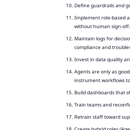
Define guardrails and 
Implement role-based ap
without human sign-off
Maintain logs for decisi
compliance and trouble
Invest in data quality 
Agents are only as good 
instrument workflows to
Build dashboards that 
Train teams and reconfi
Retrain staff toward sup
Create hybrid roles (Ag