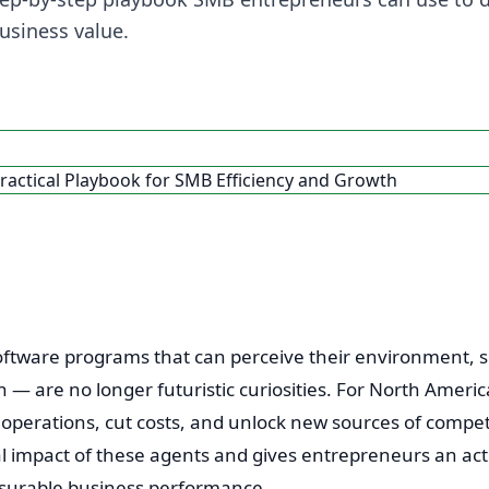
usiness value.
tware programs that can perceive their environment, se
— are no longer futuristic curiosities. For North Ameri
e operations, cut costs, and unlock new sources of compet
 impact of these agents and gives entrepreneurs an ac
surable business performance.