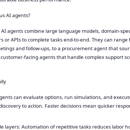
us AI agents?
s AI agents combine large language models, domain-spec
s or APIs to complete tasks end-to-end. They can range 
ngs and follow-ups, to a procurement agent that sourc
to customer-facing agents that handle complex support 
lly
 Agents can evaluate options, run simulations, and execu
discovery to action. Faster decisions mean quicker res
le layers: Automation of repetitive tasks reduces labor 