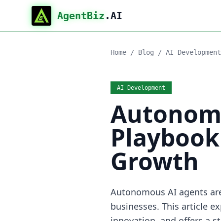
AgentBiz
.AI
Home
/
Blog
/
AI Development
AI Development
Autonomo
Playbook 
Growth
Autonomous AI agents are 
businesses. This article e
innovation, and offers a 