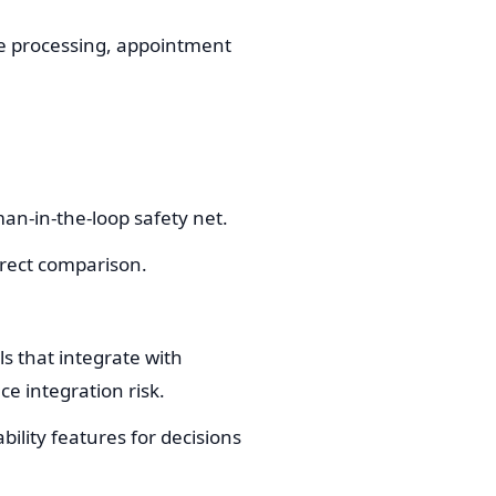
oice processing, appointment
an-in-the-loop safety net.
direct comparison.
s that integrate with
e integration risk.
bility features for decisions