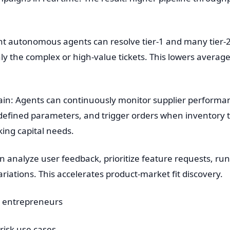
ent autonomous agents can resolve tier-1 and many tier
nly the complex or high-value tickets. This lowers avera
n: Agents can continuously monitor supplier performanc
edefined parameters, and trigger orders when inventory
ing capital needs.
 analyze user feedback, prioritize feature requests, ru
riations. This accelerates product-market fit discovery.
B entrepreneurs
-risk use cases