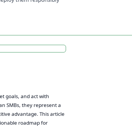
t goals, and act with
can SMBs, they represent a
itive advantage. This article
tionable roadmap for