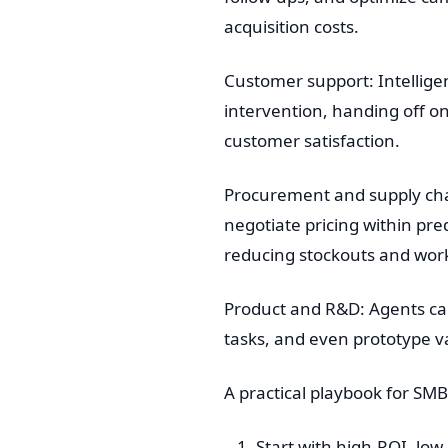
acquisition costs.
Customer support: Intellig
intervention, handing off o
customer satisfaction.
Procurement and supply chai
negotiate pricing within pr
reducing stockouts and work
Product and R&D: Agents can
tasks, and even prototype va
A practical playbook for SM
Start with high-ROI, low