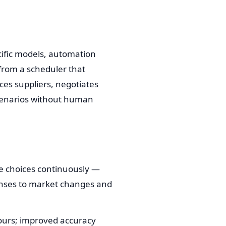
ific models, automation
from a scheduler that
es suppliers, negotiates
scenarios without human
te choices continuously —
ponses to market changes and
hours; improved accuracy