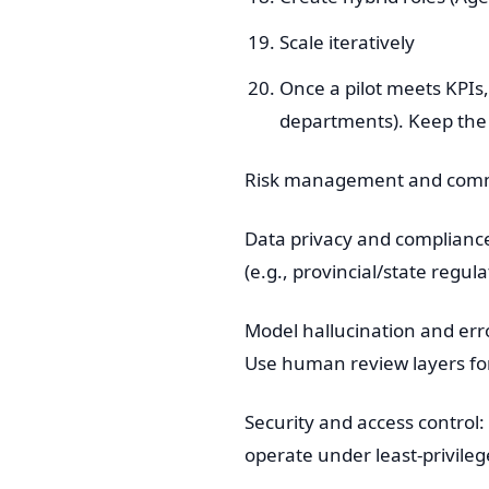
Scale iteratively
Once a pilot meets KPIs,
departments). Keep the
Risk management and commo
Data privacy and complianc
(e.g., provincial/state regu
Model hallucination and err
Use human review layers for 
Security and access control
operate under least-privileg