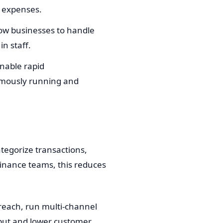
g expenses.
ow businesses to handle
n staff.
nable rapid
nomously running and
egorize transactions,
finance teams, this reduces
reach, run multi-channel
hput and lower customer