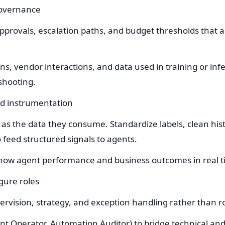
governance
provals, escalation paths, and budget thresholds that 
.
ons, vendor interactions, and data used in training or in
shooting.
and instrumentation
as the data they consume. Standardize labels, clean hist
 feed structured signals to agents.
show agent performance and business outcomes in real t
gure roles
ervision, strategy, and exception handling rather than r
ent Operator, Automation Auditor) to bridge technical an