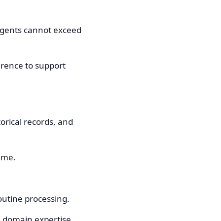
agents cannot exceed
ference to support
orical records, and
ime.
outine processing.
d domain expertise.