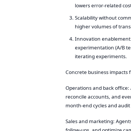
lowers error-related co
Scalability without co
higher volumes of transa
Innovation enablement: 
experimentation (A/B te
iterating experiments.
Concrete business impacts 
Operations and back office
reconcile accounts, and even
month-end cycles and audit
Sales and marketing: Agents
follow-ups, and optimize ca