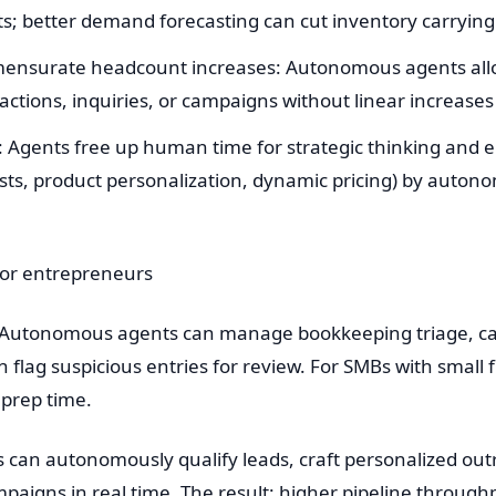
sts; better demand forecasting can cut inventory carryin
mmensurate headcount increases: Autonomous agents all
ctions, inquiries, or campaigns without linear increases i
Agents free up human time for strategic thinking and e
sts, product personalization, dynamic pricing) by auto
for entrepreneurs
: Autonomous agents can manage bookkeeping triage, cat
 flag suspicious entries for review. For SMBs with small 
 prep time.
 can autonomously qualify leads, craft personalized out
mpaigns in real time. The result: higher pipeline throug