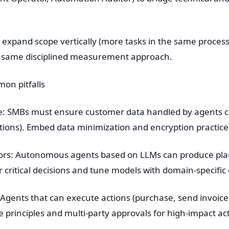
 expand scope vertically (more tasks in the same process)
 same disciplined measurement approach.
n pitfalls
e: SMBs must ensure customer data handled by agents co
lations). Embed data minimization and encryption practic
ors: Autonomous agents based on LLMs can produce plaus
critical decisions and tune models with domain-specific 
: Agents that can execute actions (purchase, send invoice
e principles and multi-party approvals for high-impact ac