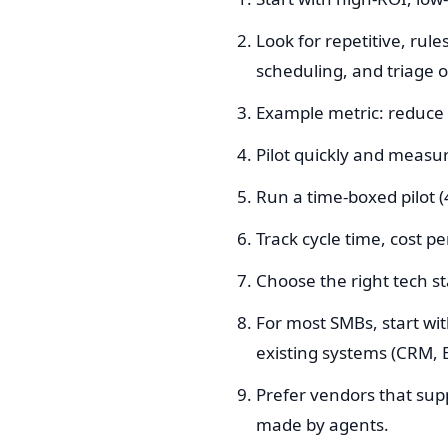
Look for repetitive, rul
scheduling, and triage o
Example metric: reduce 
Pilot quickly and measur
Run a time-boxed pilot 
Track cycle time, cost p
Choose the right tech s
For most SMBs, start wit
existing systems (CRM, E
Prefer vendors that suppo
made by agents.