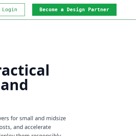
 Login
Become a Design Partner
actical
 and
ers for small and midsize
osts, and accelerate
deploy them responsibly