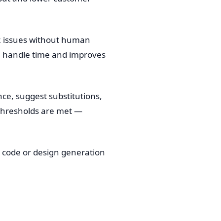
-2 issues without human
ge handle time and improves
e, suggest substitutions,
 thresholds are met —
n code or design generation