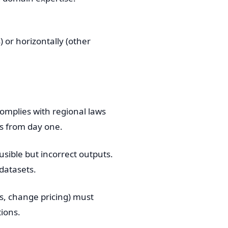
 or horizontally (other
mplies with regional laws
es from day one.
ible but incorrect outputs.
datasets.
s, change pricing) must
tions.